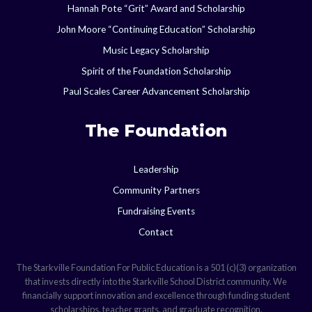
Hannah Pote “Grit” Award and Scholarship
John Moore “Continuing Education” Scholarship
Music Legacy Scholarship
Spirit of the Foundation Scholarship
Paul Scales Career Advancement Scholarship
The Foundation
Leadership
Community Partners
Fundraising Events
Contact
The Starkville Foundation For Public Education is a 501 (c)(3) organization
that invests directly into the Starkville School District community. We
financially support innovation and excellence through funding student
scholarships, teacher grants, and graduate recognition.