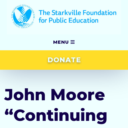
MENU
DONATE
Our Story
Grants
John Moore
Scholarships
“Continuing
Awards