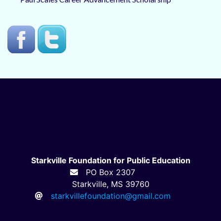
Starkville Foundation for Public Education
PO Box 2307
Starkville, MS 39760
starkvillefoundation@gmail.com