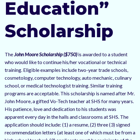
Education”
Scholarship
The
John Moore Scholarship ($750)
is awarded to a student
who would like to continue his/her vocational or technical
training. Eligible examples include two-year trade schools,
cosmetology, computer technology, auto mechanic, culinary
school, or medical technologist training. Similar training
programs are acceptable. This scholarship is named after Mr.
John Moore, a gifted Vo-Tech teacher at SHS for many years.
His patience, love and dedication to his students was
apparent every day in the halls and classrooms at SHS. The
application should include: (1) a resume, (2) three (3) signed
recommendation letters (at least one of which must be from a