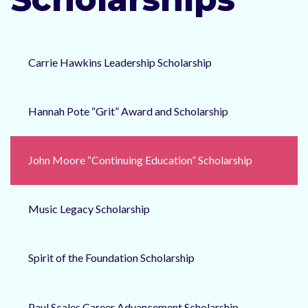
Carrie Hawkins Leadership Scholarship
Hannah Pote “Grit” Award and Scholarship
John Moore “Continuing Education” Scholarship
Music Legacy Scholarship
Spirit of the Foundation Scholarship
Paul Scales Career Advancement Scholarship