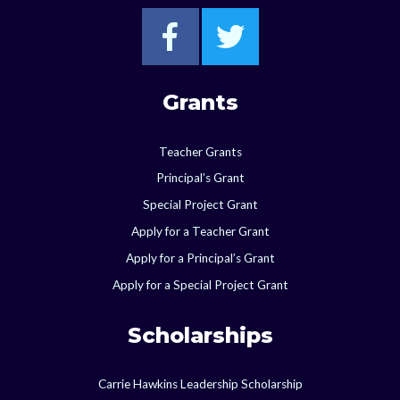
Go to Starkville F
Go to Starkvi
Grants
Teacher Grants
Principal’s Grant
Special Project Grant
Apply for a Teacher Grant
Apply for a Principal’s Grant
Apply for a Special Project Grant
Scholarships
Carrie Hawkins Leadership Scholarship