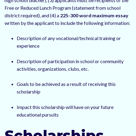
high school teacher), (3) applicants must be recipients of the
Free or Reduced Lunch Program (statement from school
district required), and (4) a
225-300 word maximum essay
written by the applicant to include the following information:
Description of any vocational/technical training or
experience
Description of participation in school or community
activities, organizations, clubs, etc.
Goals to be achieved as a result of receiving this
scholarship
Impact this scholarship will have on your future
educational pursuits
Scholarships