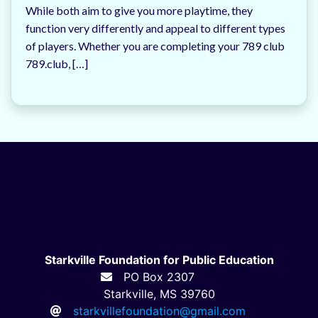
While both aim to give you more playtime, they
function very differently and appeal to different types
of players. Whether you are completing your 789 club
789.club, […]
Starkville Foundation for Public Education
PO Box 2307
Starkville, MS 39760
starkvillefoundation@gmail.com