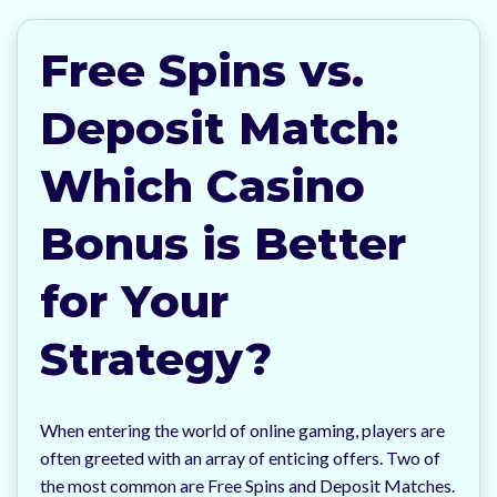
Free Spins vs.
Deposit Match:
Which Casino
Bonus is Better
for Your
Strategy?
When entering the world of online gaming, players are
often greeted with an array of enticing offers. Two of
the most common are Free Spins and Deposit Matches.