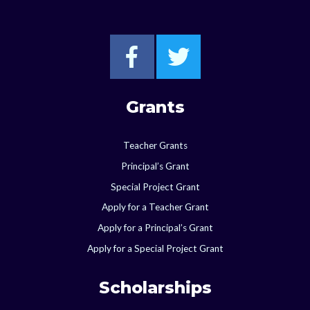
Go to Starkville F
Go to Starkvi
Grants
Teacher Grants
Principal’s Grant
Special Project Grant
Apply for a Teacher Grant
Apply for a Principal’s Grant
Apply for a Special Project Grant
Scholarships