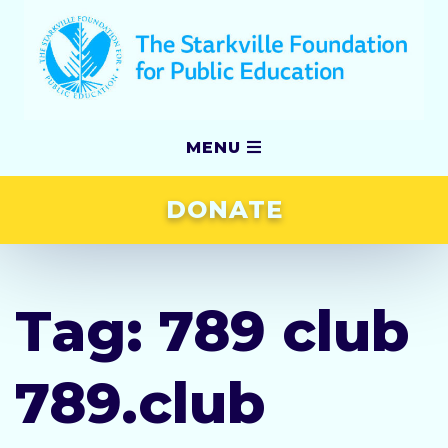
MENU
DONATE
Our Story
Grants
Tag:
789 club
Scholarships
789.club
Awards