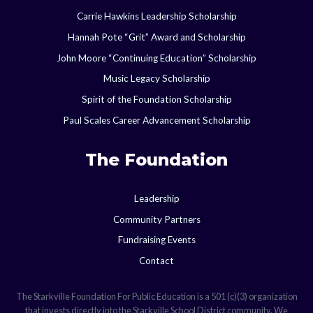
Carrie Hawkins Leadership Scholarship
Hannah Pote “Grit” Award and Scholarship
John Moore “Continuing Education” Scholarship
Music Legacy Scholarship
Spirit of the Foundation Scholarship
Paul Scales Career Advancement Scholarship
The Foundation
Leadership
Community Partners
Fundraising Events
Contact
The Starkville Foundation For Public Education is a 501 (c)(3) organization
that invests directly into the Starkville School District community. We